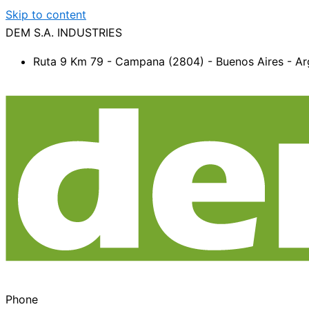
Skip to content
DEM S.A. INDUSTRIES
Ruta 9 Km 79 - Campana (2804) - Buenos Aires - Ar
Phone