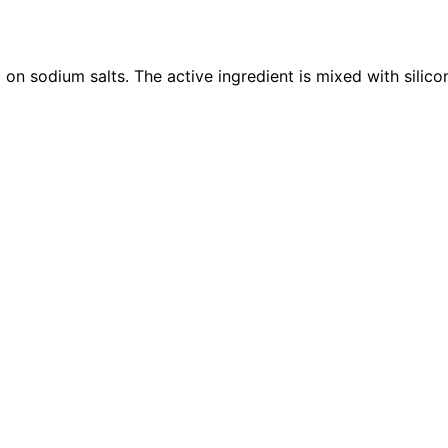
n sodium salts. The active ingredient is mixed with silicone