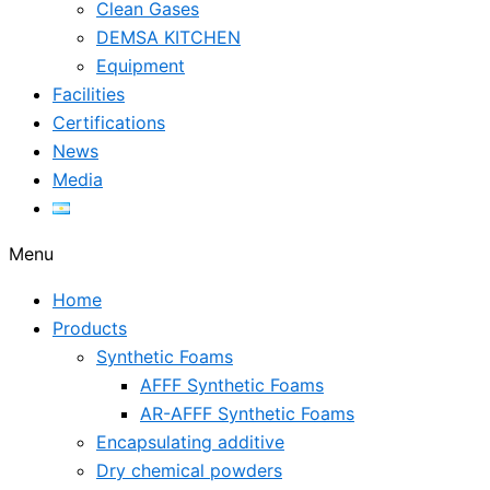
Clean Gases
DEMSA KITCHEN
Equipment
Facilities
Certifications
News
Media
Menu
Home
Products
Synthetic Foams
AFFF Synthetic Foams
AR-AFFF Synthetic Foams
Encapsulating additive
Dry chemical powders