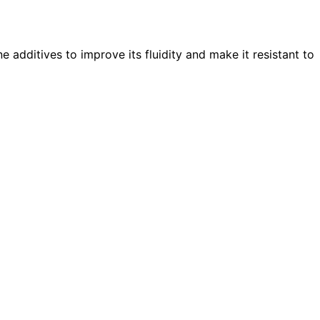
 additives to improve its fluidity and make it resistant to