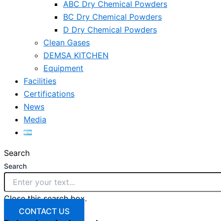
ABC Dry Chemical Powders
BC Dry Chemical Powders
D Dry Chemical Powders
Clean Gases
DEMSA KITCHEN
Equipment
Facilities
Certifications
News
Media
Search
Search
Close this search box.
CONTACT US