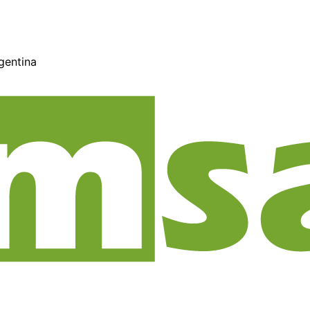
gentina