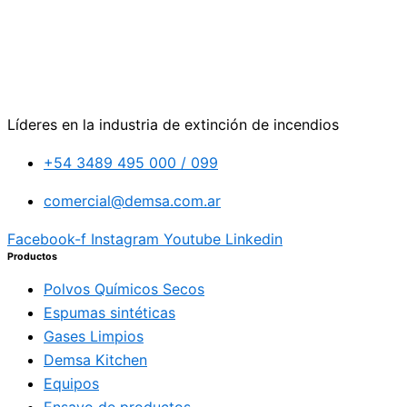
Líderes en la industria de extinción de incendios
+54 3489 495 000 / 099
comercial@demsa.com.ar
Facebook-f
Instagram
Youtube
Linkedin
Productos
Polvos Químicos Secos
Espumas sintéticas
Gases Limpios
Demsa Kitchen
Equipos