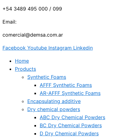
+54 3489 495 000 / 099
Email:
comercial@demsa.com.ar
Facebook
Youtube
Instagram
Linkedin
Home
Products
Synthetic Foams
AFFF Synthetic Foams
AR-AFFF Synthetic Foams
Encapsulating additive
Dry chemical powders
ABC Dry Chemical Powders
BC Dry Chemical Powders
D Dry Chemical Powders