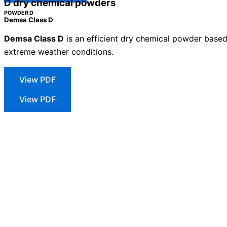
D dry chemical powders
POWDER D
Demsa Class D
Demsa Class D
is an efficient dry chemical powder based o
extreme weather conditions.
Technical sheet
View PDF
Safety Sheet
View PDF