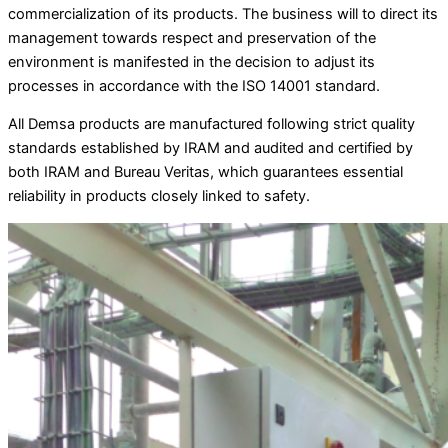
commercialization of its products. The business will to direct its
management towards respect and preservation of the
environment is manifested in the decision to adjust its
processes in accordance with the ISO 14001 standard.
All Demsa products are manufactured following strict quality
standards established by IRAM and audited and certified by
both IRAM and Bureau Veritas, which guarantees essential
reliability in products closely linked to safety.