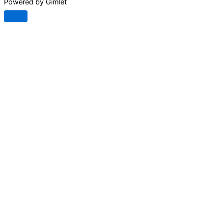
Powered by Gimlet