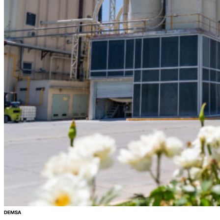
DEMSA