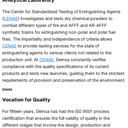
The Center for Standardized Testing of Extinguishing Agents
(
CENAE
) investigates and tests dry chemical powders to
combat different types of fire and AFFF and AR-AFFF
synthetic foams for extinguishing non-polar and polar fuel
fires. The impartiality and independence of criteria allows
CENAE
to provide testing services for the state of
extinguishing agents to various clients not related to the
production unit. At
CENAE
, Demsa constantly verifies
compliance with the quality specifications of its current
products and tests new launches, guiding them to the strictest
requirements of provision and preservation of the environment.
DEMSA
Vocation for
Quality
For fifteen years, Demsa has had the ISO 9001 process
certification that ensures the full validity of quality in the
different stages that involve the design, production and