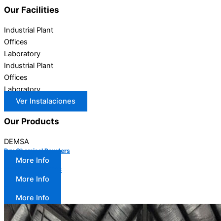
Our
Facilities
Industrial Plant
Offices
Laboratory
Industrial Plant
Offices
Laboratory
Ver Instalaciones
Our
Products
DEMSA
Dry Chemical Powders
More Info
SYNTHETIC FOAMS
More Info
Clean Gases
More Info