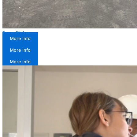
Demsa Kitchen
More Info
Equipment
More Info
Product trials
More Info