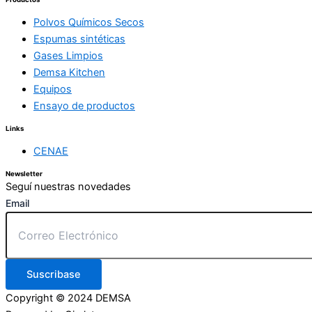
Polvos Químicos Secos
Espumas sintéticas
Gases Limpios
Demsa Kitchen
Equipos
Ensayo de productos
Links
CENAE
Newsletter
Seguí nuestras novedades
Email
Suscribase
Copyright © 2024 DEMSA