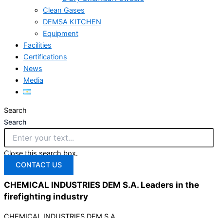
Clean Gases
DEMSA KITCHEN
Equipment
Facilities
Certifications
News
Media
Search
Search
Close this search box.
CONTACT US
CHEMICAL INDUSTRIES DEM S.A. Leaders in the
firefighting
industry
CHEMICAL INDUSTRIES DEM S.A.