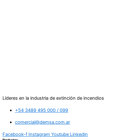
Líderes en la industria de extinción de incendios
+54 3489 495 000 / 099
comercial@demsa.com.ar
Facebook-f
Instagram
Youtube
Linkedin
Productos