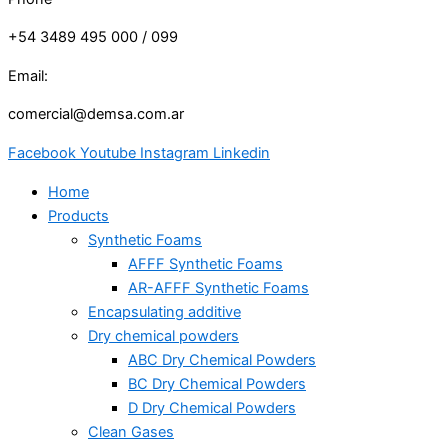
+54 3489 495 000 / 099
Email:
comercial@demsa.com.ar
Facebook
Youtube
Instagram
Linkedin
Home
Products
Synthetic Foams
AFFF Synthetic Foams
AR-AFFF Synthetic Foams
Encapsulating additive
Dry chemical powders
ABC Dry Chemical Powders
BC Dry Chemical Powders
D Dry Chemical Powders
Clean Gases