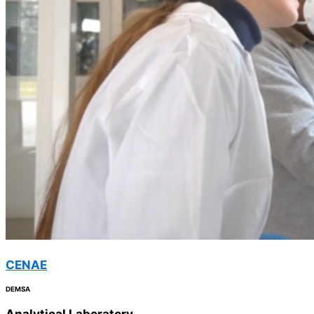
CENAE
DEMSA
Analytical
Laboratory