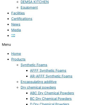
DEMSA KITCHEN
Equipment
Facilities
Certifications
News
Media
Menu
Home
Products
Synthetic Foams
AFFF Synthetic Foams
AR-AFFF Synthetic Foams
Encapsulating additive
Dry chemical powders
ABC Dry Chemical Powders
BC Dry Chemical Powders
D Dry Chemical Powders