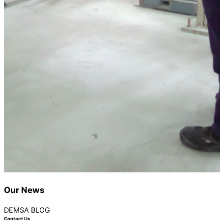
Our
News
DEMSA BLOG
Contact Us