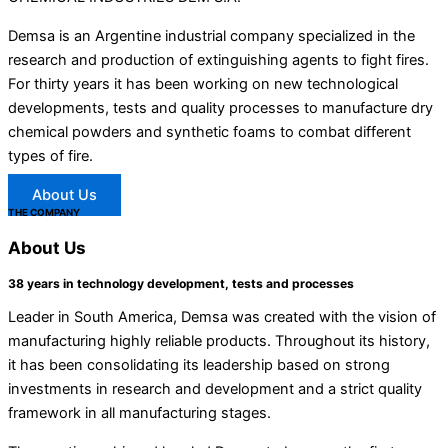
Demsa is an Argentine industrial company specialized in the
research and production of extinguishing agents to fight fires.
For thirty years it has been working on new technological
developments, tests and quality processes to manufacture dry
chemical powders and synthetic foams to combat different
types of fire.
About Us
THE COMPANY
About
Us
38 years in technology development, tests and processes
Leader in South America, Demsa was created with the vision of
manufacturing highly reliable products. Throughout its history,
it has been consolidating its leadership based on strong
investments in research and development and a strict quality
framework in all manufacturing stages.