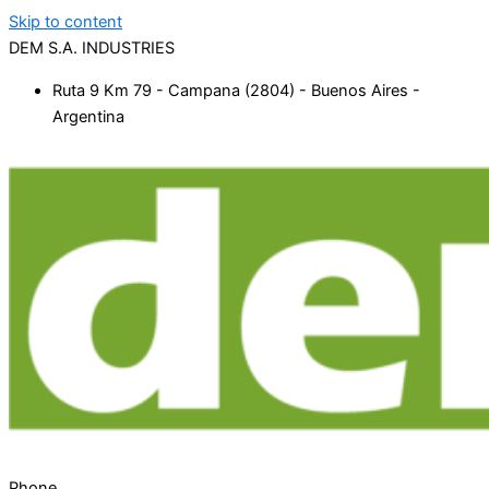
Skip to content
DEM S.A. INDUSTRIES
Ruta 9 Km 79 - Campana (2804) - Buenos Aires -
Argentina
Phone