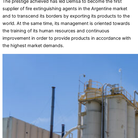
The prestige achieved has led Demsa to become the first
supplier of fire extinguishing agents in the Argentine market
and to transcend its borders by exporting its products to the
world. At the same time, its management is oriented towards
the training of its human resources and continuous
improvement in order to provide products in accordance with
the highest market demands.