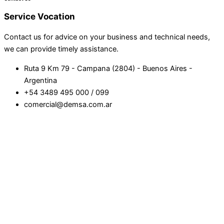
Service
Vocation
Contact us for advice on your business and technical needs,
we can provide timely assistance.
Ruta 9 Km 79 - Campana (2804) - Buenos Aires -
Argentina
+54 3489 495 000 / 099
comercial@demsa.com.ar